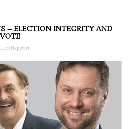
S – ELECTION INTEGRITY AND
 VOTE
ccess Happens