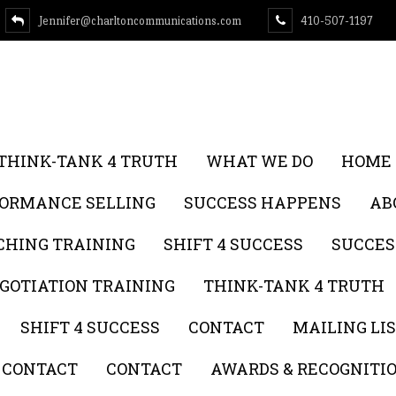
Jennifer@charltoncommunications.com
410-507-1197
THINK-TANK 4 TRUTH
WHAT WE DO
HOME
FORMANCE SELLING
SUCCESS HAPPENS
AB
CHING TRAINING
SHIFT 4 SUCCESS
SUCCES
GOTIATION TRAINING
THINK-TANK 4 TRUTH
SHIFT 4 SUCCESS
CONTACT
MAILING LI
CONTACT
CONTACT
AWARDS & RECOGNITI