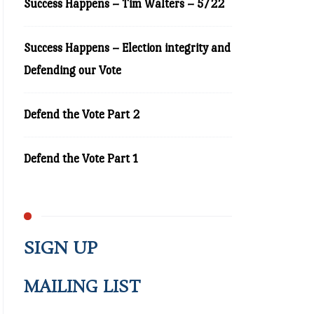
Success Happens – Tim Walters – 5/22
Success Happens – Election integrity and
Defending our Vote
Defend the Vote Part 2
Defend the Vote Part 1
SIGN UP
MAILING LIST