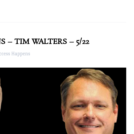
 – TIM WALTERS – 5/22
ccess Happens