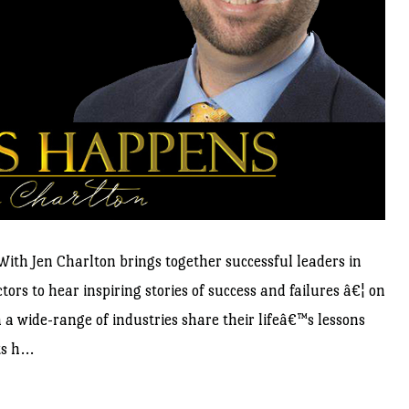
ith Jen Charlton brings together successful leaders in
ors to hear inspiring stories of success and failures â€¦ on
a wide-range of industries share their lifeâ€™s lessons
s h...