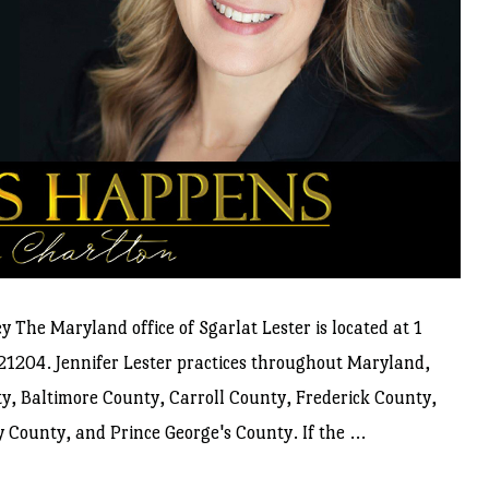
 The Maryland office of Sgarlat Lester is located at 1
21204. Jennifer Lester practices throughout Maryland,
y, Baltimore County, Carroll County, Frederick County,
ounty, and Prince George's County. If the ...