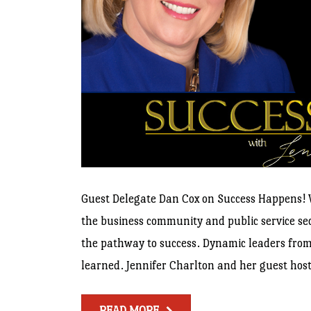
Guest Delegate Dan Cox on Success Happens! W
the business community and public service sect
the pathway to success. Dynamic leaders from 
learned. Jennifer Charlton and her guest host
READ MORE