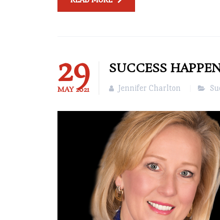
29
SUCCESS HAPPENS
Jennifer Charlton
Su
MAY
2021