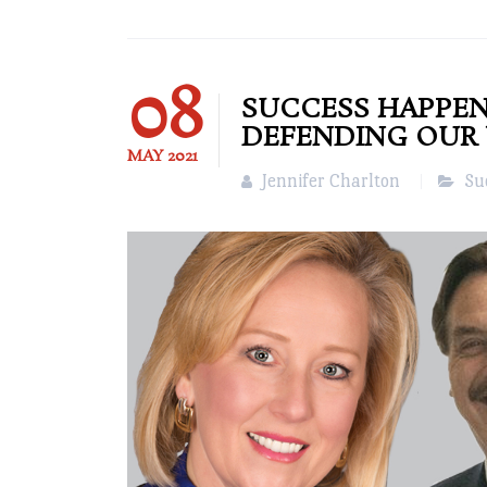
08
SUCCESS HAPPEN
DEFENDING OUR
MAY
2021
Jennifer Charlton
Su