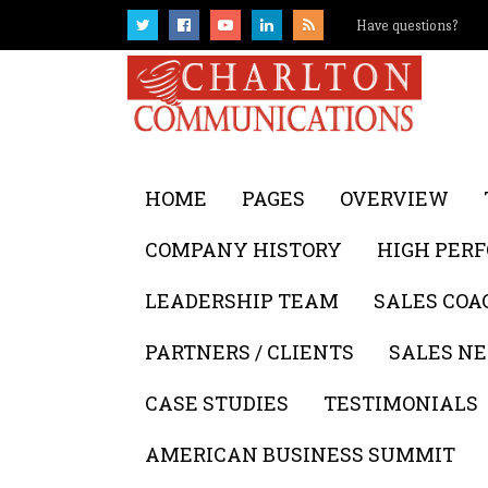
Have questions?
HOME
PAGES
OVERVIEW
COMPANY HISTORY
HIGH PER
LEADERSHIP TEAM
SALES COA
PARTNERS / CLIENTS
SALES NE
CASE STUDIES
TESTIMONIALS
AMERICAN BUSINESS SUMMIT