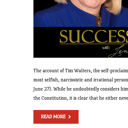
The account of Tim Walters, the self-proclai
most selfish, narcissistic and irrational pers
June 27). While he undoubtedly considers him
the Constitution, it is clear that he either n
READ MORE