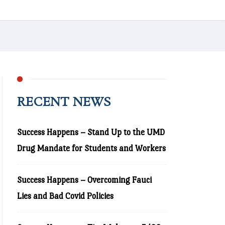
RECENT NEWS
Success Happens – Stand Up to the UMD
Drug Mandate for Students and Workers
Success Happens – Overcoming Fauci
Lies and Bad Covid Policies