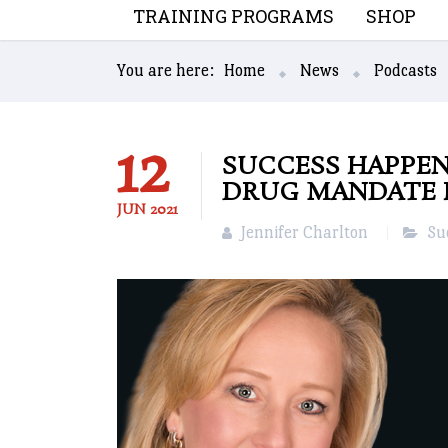
TRAINING PROGRAMS
SHOP
You are here:
Home
News
Podcasts
12
SUCCESS HAPPEN
DRUG MANDATE 
JUN
2021
Jennifer Charlton
Su