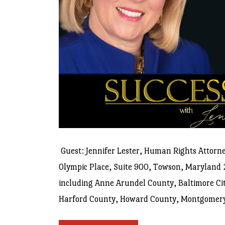
Guest: Jennifer Lester, Human Rights Attorney
Olympic Place, Suite 900, Towson, Maryland 
including Anne Arundel County, Baltimore Cit
Harford County, Howard County, Montgomery C