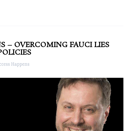
S – OVERCOMING FAUCI LIES
POLICIES
ccess Happens