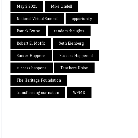
May 2 2021
Mike Lindell
National Virtual Summit
opportunity
Patrick Byrne
random thoughts
Robert E. Moffit
Seth Eienberg
Succes Happens
Success Happened
success happens
Teachers Union
The Heritage Foundation
transforming our nation
WFMD