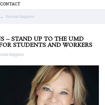
CONTACT
Success Happens
S – STAND UP TO THE UMD
FOR STUDENTS AND WORKERS
ccess Happens