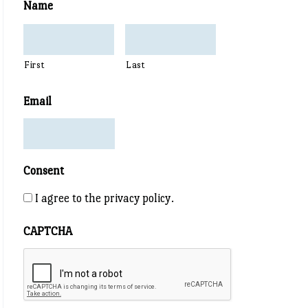
Name
First
Last
Email
Consent
I agree to the privacy policy.
CAPTCHA