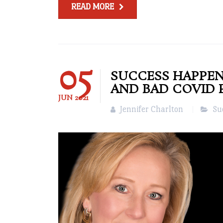
READ MORE
05
SUCCESS HAPPEN
AND BAD COVID 
JUN
2021
Jennifer Charlton
Su