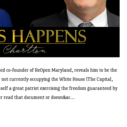
med co-founder of ReOpen Maryland, reveals him to be the
on not currently occupying the White House (The Capital,
self a great patriot exercising the freedom guaranteed by
ever read that document or doesn&ac...