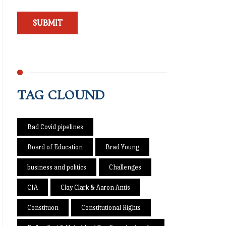
TAG CLOUND
Bad Covid pipelines
Board of Education
Brad Young
business and politics
Challenges
CIA
Clay Clark & Aaron Antis
Constituon
Constitutional Rights