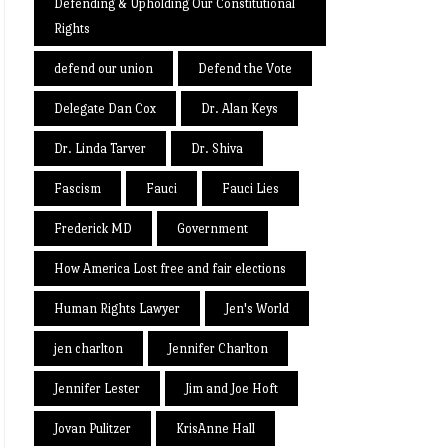
Defending & Upholding Our Constitutional
Rights
defend our union
Defend the Vote
Delegate Dan Cox
Dr. Alan Keys
Dr. Linda Tarver
Dr. Shiva
Fascism
Fauci
Fauci Lies
Frederick MD
Government
How America Lost free and fair elections
Human Rights Lawyer
Jen's World
jen charlton
Jennifer Charlton
Jennifer Lester
Jim and Joe Hoft
Jovan Pulitzer
KrisAnne Hall