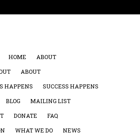
HOME
ABOUT
OUT
ABOUT
S HAPPENS
SUCCESS HAPPENS
BLOG
MAILING LIST
ST
DONATE
FAQ
ON
WHAT WE DO
NEWS