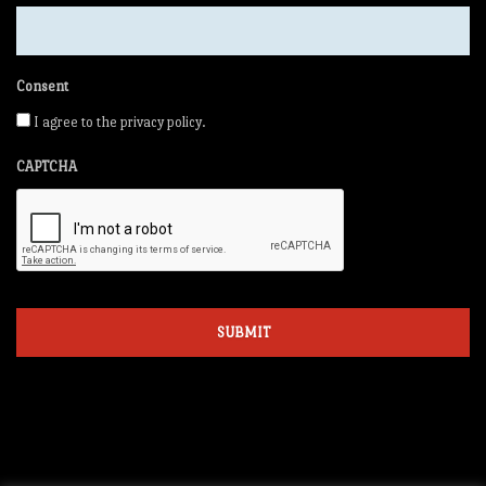
Consent
I agree to the privacy policy.
CAPTCHA