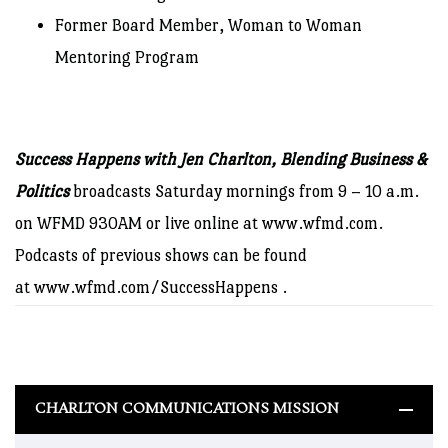
Former Board Member, Woman to Woman
Mentoring Program
Success Happens with Jen Charlton, Blending Business &
Politics
broadcasts Saturday mornings from 9 – 10 a.m.
on WFMD 930AM or live online at
www.wfmd.com
.
Podcasts of previous shows can be found
at
www.wfmd.com/SuccessHappens
.
CHARLTON COMMUNICATIONS MISSION