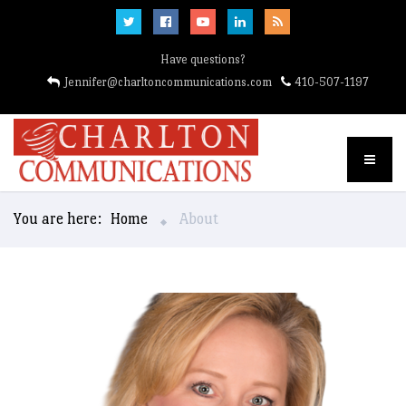
Have questions?
Jennifer@charltoncommunications.com
410-507-1197
You are here:
Home
About