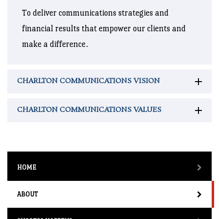
To deliver communications strategies and
financial results that empower our clients and
make a difference.
CHARLTON COMMUNICATIONS VISION
CHARLTON COMMUNICATIONS VALUES
HOME
ABOUT