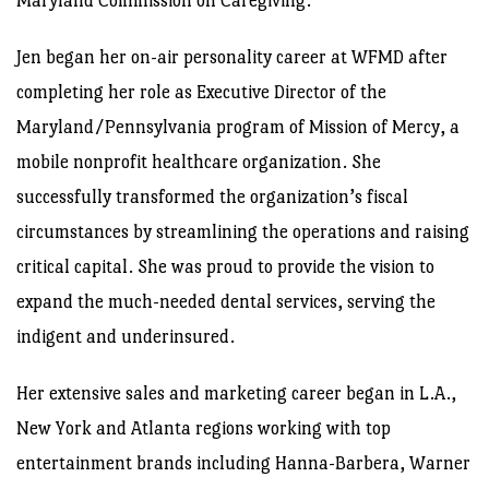
Maryland Commission on Caregiving.
Jen began her on-air personality career at WFMD after
completing her role as Executive Director of the
Maryland/Pennsylvania program of Mission of Mercy, a
mobile nonprofit healthcare organization. She
successfully transformed the organization’s fiscal
circumstances by streamlining the operations and raising
critical capital. She was proud to provide the vision to
expand the much-needed dental services, serving the
indigent and underinsured.
Her extensive sales and marketing career began in L.A.,
New York and Atlanta regions working with top
entertainment brands including Hanna-Barbera, Warner