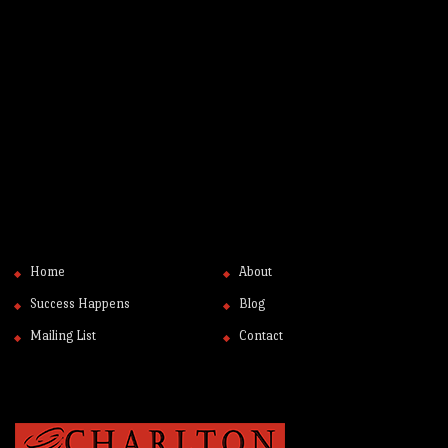
Home
About
Success Happens
Blog
Mailing List
Contact