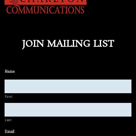
JOIN MAILING LIST
Name
First
Last
Email