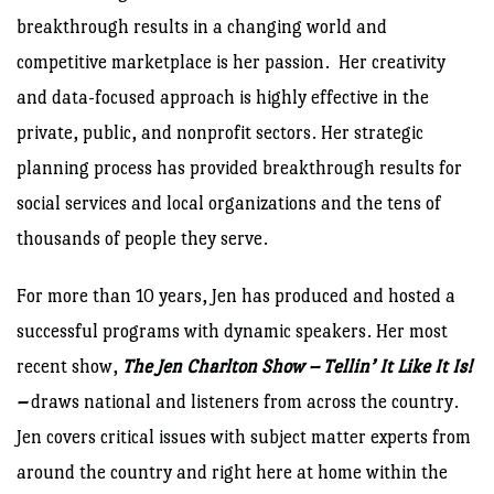
breakthrough results in a changing world and
competitive marketplace is her passion. Her creativity
and data-focused approach is highly effective in the
private, public, and nonprofit sectors. Her strategic
planning process has provided breakthrough results for
social services and local organizations and the tens of
thousands of people they serve.
For more than 10 years, Jen has produced and hosted a
successful programs with dynamic speakers. Her most
recent show,
The Jen Charlton Show – Tellin’ It Like It Is!
–
draws national and listeners from across the country.
Jen covers critical issues with subject matter experts from
around the country and right here at home within the