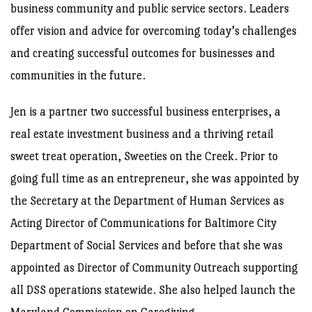
business community and public service sectors. Leaders
offer vision and advice for overcoming today’s challenges
and creating successful outcomes for businesses and
communities in the future.
Jen is a partner two successful business enterprises, a
real estate investment business and a thriving retail
sweet treat operation, Sweeties on the Creek. Prior to
going full time as an entrepreneur, she was appointed by
the Secretary at the Department of Human Services as
Acting Director of Communications for Baltimore City
Department of Social Services and before that she was
appointed as Director of Community Outreach supporting
all DSS operations statewide. She also helped launch the