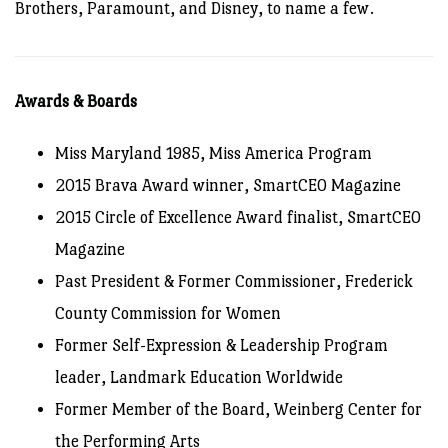
Brothers, Paramount, and Disney, to name a few.
Awards & Boards
Miss Maryland 1985, Miss America Program
2015 Brava Award winner, SmartCEO Magazine
2015 Circle of Excellence Award finalist, SmartCEO
Magazine
Past President & Former Commissioner, Frederick
County Commission for Women
Former Self-Expression & Leadership Program
leader, Landmark Education Worldwide
Former Member of the Board, Weinberg Center for
the Performing Arts