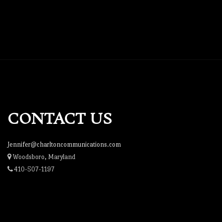
CONTACT US
Jennifer@charltoncommunications.com
Woodsboro, Maryland
410-507-1197