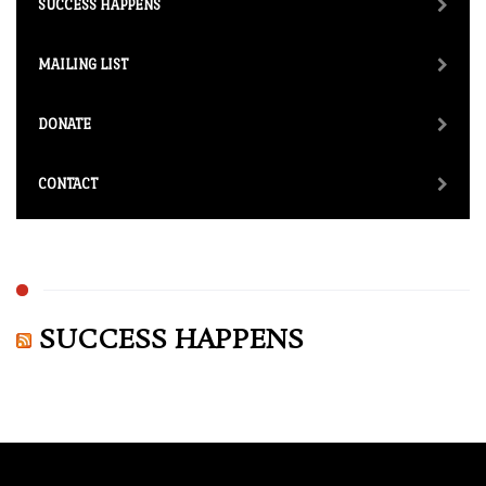
SUCCESS HAPPENS
MAILING LIST
DONATE
CONTACT
SUCCESS HAPPENS