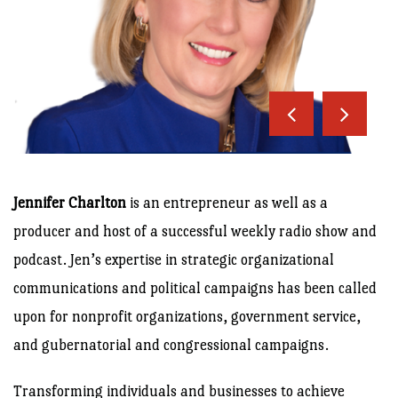
Jennifer Charlton
is an entrepreneur as well as a
producer and host of a successful weekly radio show and
podcast. Jen’s expertise in strategic organizational
communications and political campaigns has been called
upon for nonprofit organizations, government service,
and gubernatorial and congressional campaigns.
Transforming individuals and businesses to achieve